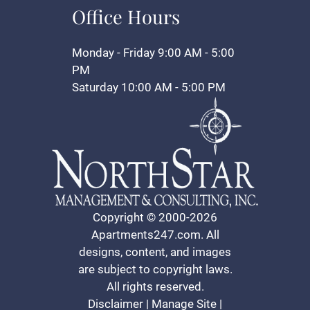
Office Hours
Monday - Friday 9:00 AM - 5:00
PM
Saturday 10:00 AM - 5:00 PM
Copyright © 2000-2026
Apartments247.com
. All
designs, content, and images
are subject to copyright laws.
All rights reserved.
Disclaimer
|
Manage Site
|