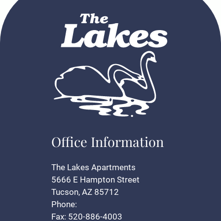
Office Information
The Lakes Apartments
5666 E Hampton Street
Tucson, AZ 85712
Phone:
Fax: 520-886-4003