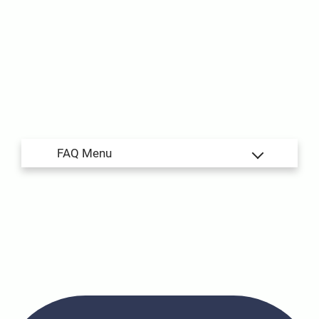
Amenities
Pets
Neighborhood
Apply
Residents
Contact
E-Brochure
Refer a Friend
Nearby Communities
5666 E Hampton Street
Tucson, AZ 85712